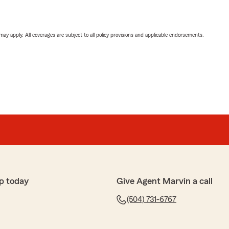
 may apply. All coverages are subject to all policy provisions and applicable endorsements.
p today
Give Agent Marvin a call
(504) 731-6767