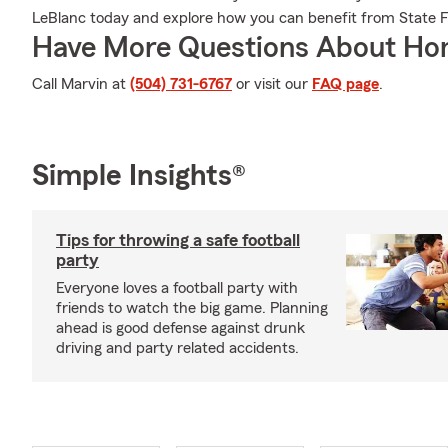
LeBlanc today and explore how you can benefit from State
Have More Questions About Ho
Call Marvin at
(504) 731-6767
or visit our
FAQ page
.
Simple Insights®
Tips for throwing a safe football
party
Everyone loves a football party with
friends to watch the big game. Planning
ahead is good defense against drunk
driving and party related accidents.