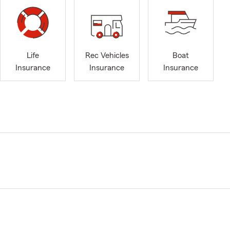
Life
Rec Vehicles
Boat
Insurance
Insurance
Insurance