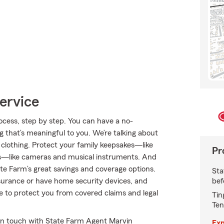
ervice
cess, step by step. You can have a no-
g that’s meaningful to you. We’re talking about
 clothing. Protect your family keepsakes—like
Pr
s—like cameras and musical instruments. And
e Farm’s great savings and coverage options.
Sta
bef
insurance or have home security devices, and
nce to protect you from covered claims and legal
Tin
Ten
in touch with State Farm Agent Marvin
Exp