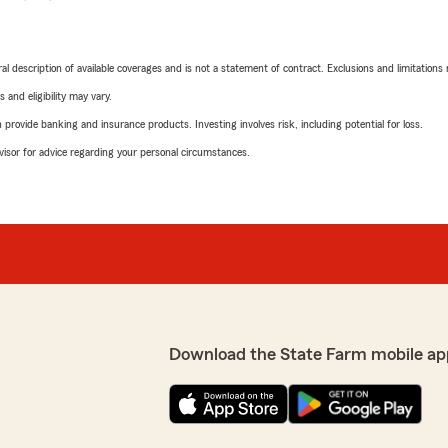
neral description of available coverages and is not a statement of contract. Exclusions and limitations
 and eligibility may vary.
rovide banking and insurance products. Investing involves risk, including potential for loss.
advisor for advice regarding your personal circumstances.
Download the State Farm mobile ap