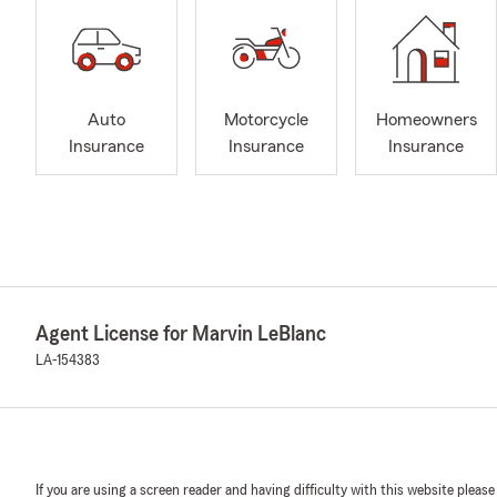
Auto
Motorcycle
Homeowners
Insurance
Insurance
Insurance
Agent License for Marvin LeBlanc
LA-154383
If you are using a screen reader and having difficulty with this website please