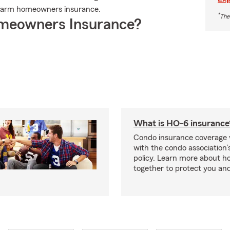
 Farm homeowners insurance.
*
The
meowners Insurance?
What is HO-6 insurance
Condo insurance coverage 
with the condo association
policy. Learn more about 
together to protect you and