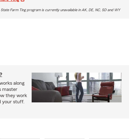
 State Farm Ting program is currently unavailable in AK, DE, NC, SD and WY
?
works along
’s master
how they work
 your stuff.