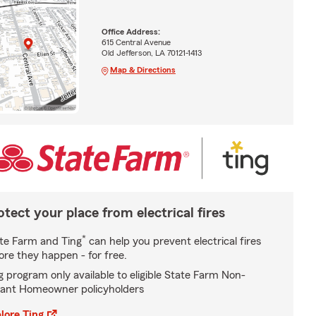
Office Address:
615 Central Avenue
Old Jefferson, LA 70121-1413
Map & Directions
otect your place from electrical fires
*
te Farm and Ting
can help you prevent electrical fires
ore they happen - for free.
g program only available to eligible State Farm Non-
ant Homeowner policyholders
lore Ting