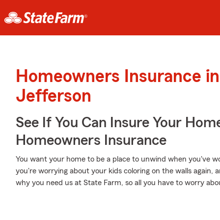
Homeowners Insurance in
Jefferson
See If You Can Insure Your Hom
Homeowners Insurance
You want your home to be a place to unwind when you've wo
you're worrying about your kids coloring on the walls again, a
why you need us at State Farm, so all you have to worry about