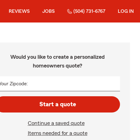
REVIEWS
JOBS
(504) 731-6767
LOG IN
Would you like to create a personalized
homeowners quote?
Your Zipcode:
Start a quote
Continue a saved quote
Items needed for a quote