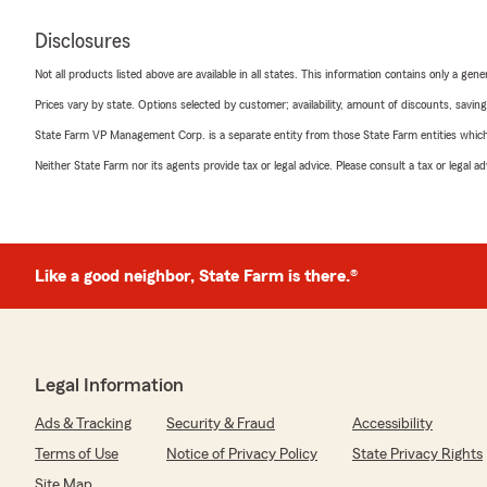
Disclosures
Not all products listed above are available in all states. This information contains only a ge
Prices vary by state. Options selected by customer; availability, amount of discounts, savings
State Farm VP Management Corp. is a separate entity from those State Farm entities which p
Neither State Farm nor its agents provide tax or legal advice. Please consult a tax or legal 
Like a good neighbor, State Farm is there.®
Legal Information
Ads & Tracking
Security & Fraud
Accessibility
Terms of Use
Notice of Privacy Policy
State Privacy Rights
Site Map