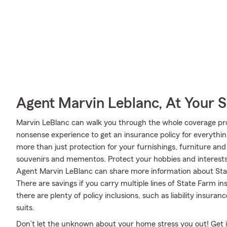
Agent Marvin Leblanc, At Your S
Marvin LeBlanc can walk you through the whole coverage pro
nonsense experience to get an insurance policy for everythin
more than just protection for your furnishings, furniture and
souvenirs and mementos. Protect your hobbies and interest
Agent Marvin LeBlanc can share more information about Stat
There are savings if you carry multiple lines of State Farm 
there are plenty of policy inclusions, such as liability insura
suits.
Don’t let the unknown about your home stress you out! Get 