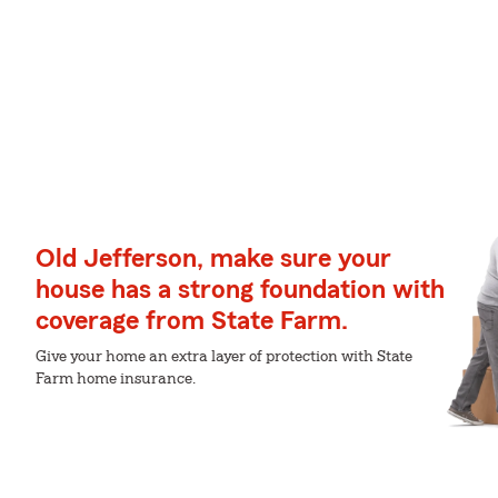
Old Jefferson, make sure your
house has a strong foundation with
coverage from State Farm.
Give your home an extra layer of protection with State
Farm home insurance.