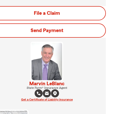
File a Claim
Send Payment
Marvin LeBlanc
State Farm® Insurance Agent
Get a Certificate of Liability Insurance