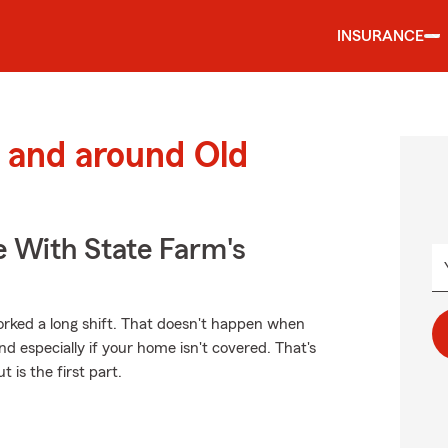
INSURANCE
 and around Old
e With State Farm's
rked a long shift. That doesn't happen when
nd especially if your home isn't covered. That's
 is the first part.