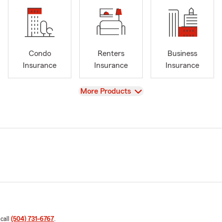
Condo
Renters
Business
Insurance
Insurance
Insurance
View
More Products
 call
(504) 731-6767
.