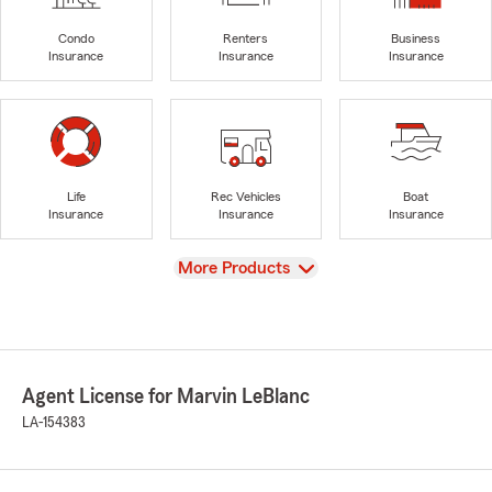
Condo
Renters
Business
Insurance
Insurance
Insurance
Life
Rec Vehicles
Boat
Insurance
Insurance
Insurance
View
More Products
Agent License for Marvin LeBlanc
LA-154383