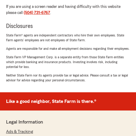
If you are using a screen reader and having difficulty with this website
please call
(504) 731-6767
.
Disclosures
State Farm® agents are independent contractors who hire their own employees. State
Farm agents’ employees are not employees of State Farm.
Agents are responsible for and make all employment decisions regarding their employees.
State Farm VP Management Corp. is a separate entity from those State Farm entities
which provide banking and insurance products. Investing involves risk, including
potential for loss.
Neither State Farm nor its agents provide tax or legal advice. Please consult a tax or legal
advisor for advice regarding your personal circumstances.
Like a good neighbor, State Farm is there.®
Legal Information
Ads & Tracking