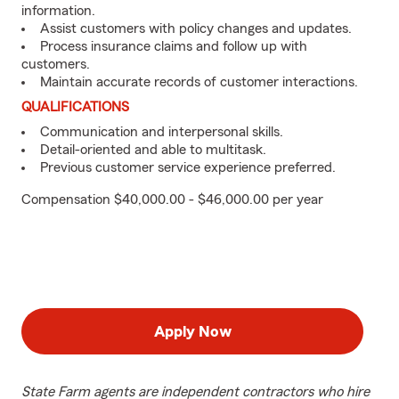
information.
Assist customers with policy changes and updates.
Process insurance claims and follow up with
customers.
Maintain accurate records of customer interactions.
QUALIFICATIONS
Communication and interpersonal skills.
Detail-oriented and able to multitask.
Previous customer service experience preferred.
Compensation $40,000.00 - $46,000.00 per year
Apply Now
State Farm agents are independent contractors who hire