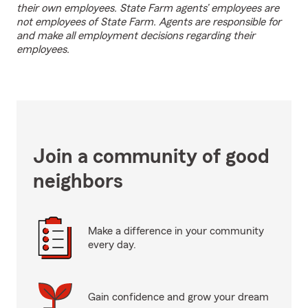
their own employees. State Farm agents’ employees are
not employees of State Farm. Agents are responsible for
and make all employment decisions regarding their
employees.
Join a community of good
neighbors
Make a difference in your community
every day.
Gain confidence and grow your dream