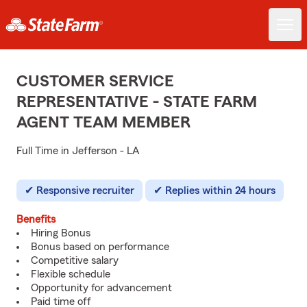
CUSTOMER SERVICE
REPRESENTATIVE - STATE FARM
AGENT TEAM MEMBER
Full Time in Jefferson - LA
Responsive recruiter
Replies within 24 hours
Benefits
Hiring Bonus
Bonus based on performance
Competitive salary
Flexible schedule
Opportunity for advancement
Paid time off