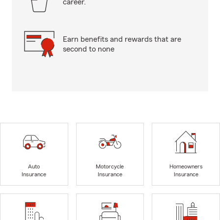
career.
Earn benefits and rewards that are
second to none
Auto
Motorcycle
Homeowners
Insurance
Insurance
Insurance