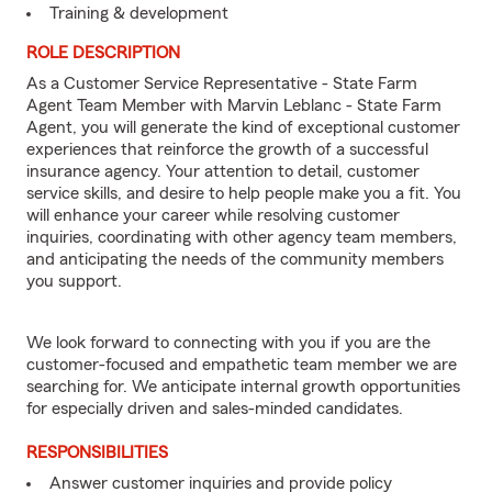
Training & development
ROLE DESCRIPTION
As a Customer Service Representative - State Farm
Agent Team Member with Marvin Leblanc - State Farm
Agent, you will generate the kind of exceptional customer
experiences that reinforce the growth of a successful
insurance agency. Your attention to detail, customer
service skills, and desire to help people make you a fit. You
will enhance your career while resolving customer
inquiries, coordinating with other agency team members,
and anticipating the needs of the community members
you support.
We look forward to connecting with you if you are the
customer-focused and empathetic team member we are
searching for. We anticipate internal growth opportunities
for especially driven and sales-minded candidates.
RESPONSIBILITIES
Answer customer inquiries and provide policy